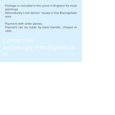
Postage is included in the price in England for most
paintings.
Alternatively I can deliver locally in the Basingstoke
area.
Payment with order please.
Payment can be made by bank transfer, cheque or
cash.
Contact me:
annieeagle.artist@gmail.co
m
Many of my paintings are created using
mixed media. Mixed media paintings
include the use of a variety of
ingredients. These can be oil, water
colour or acrylic, paints, inks, collage,
pastels and pencils etc. Often items
from the local environment can be
included such as sand, sticks and
leaves.
If you would like to purchase a painting or
ask for more information please contact