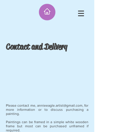
Contact and Delivery
Please contact me,
annieeagle.artist@gmail.com
, for
more information or to discuss purchasing a
painting.
Paintings can be framed in a simple white wooden
frame but most can be purchased unframed if
required.