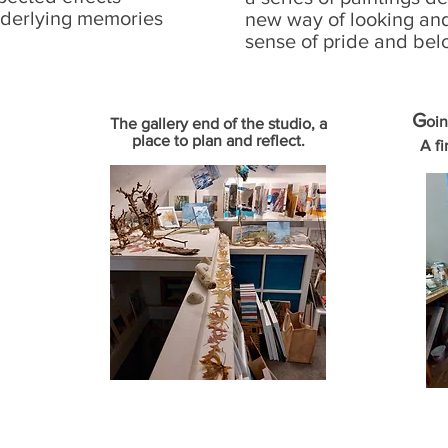
nderlying memories
new way of looking an
sense of pride and bel
G
oin
The gallery end of the studio, a
place to plan and reflect.
A fi