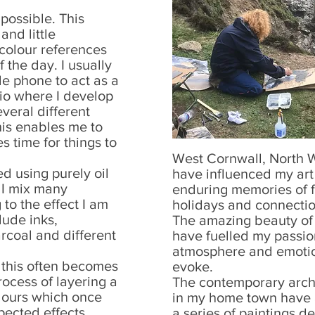
possible. This
and little
 colour references
 the day. I usually
e phone to act as a
io where I develop
veral different
his enables me to
s time for things to
West Cornwall, North 
d using purely oil
have influenced my art
n I mix many
enduring memories of f
to the effect I am
holidays and connectio
lude inks,
The amazing beauty of t
rcoal and different
have fuelled my passio
atmosphere and emotio
d this often becomes
evoke.
rocess of layering a
The contemporary arch
olours which once
in my home town have a
ected effects
a series of paintings 