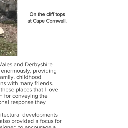
On the cliff tops
at Cape Cornwall.
Wales and Derbyshire
 enormously, providing
amily, childhood
ns with many friends.
hese places that I love
n for conveying the
nal response they
itectural developments
lso provided a focus for
designed to encourage a