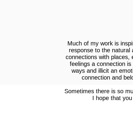
Much of my work is inspi
response to the natural
connections with places,
feelings a connection is
ways and illicit an emo
connection and belon
Sometimes there is so muc
I hope that you