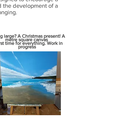
d the development of a
onging.
g large? A Christmas present! A
metre square canvas
rst time for everything. Work in
progress