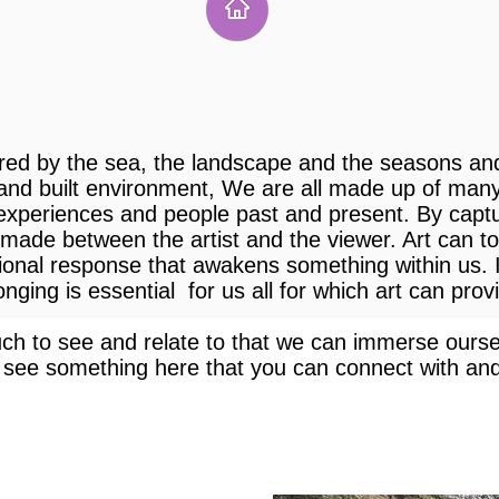
red by the sea, the landscape and the seasons a
 and built environment, We are all made up of man
 experiences and people past and present. By capt
 made between the artist and the viewer. Art can t
tional response that awakens something within us. I
ging is essential for us all for which art can prov
h to see and relate to that we can immerse oursel
 see something here that you can connect with and