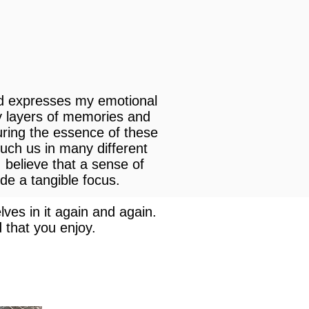
nd expresses my emotional
y layers of memories and
uring the essence of these
ouch us in many different
 believe that a sense of
ide a tangible focus.
ves in it again and again.
 that you enjoy.