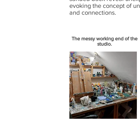
evoking the concept of u
and connections.
The messy working end of the
studio.