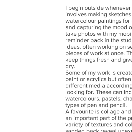
I begin outside whenever 
involves making sketches 
watercolour paintings for
and capturing the mood of
take photos with my mobil
reminder back in the stud
ideas, often working on se
pieces of work at once. T
keep things fresh and give
dry.
Some of my work is create
paint or acrylics but ofte
different media according 
looking for. These can inc
watercolours, pastels, cha
types of pen and pencil.
A favourite is collage an
an important part of the p
variety of textures and c
sanded back reveal unexp